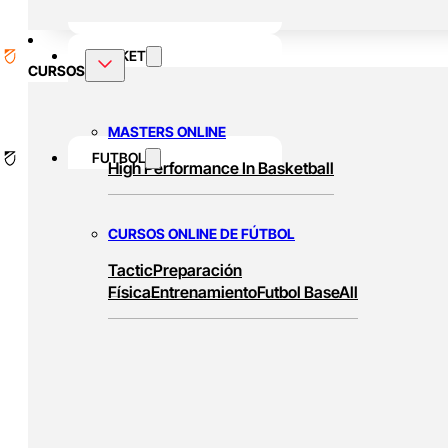
BASKET
CURSOS
MASTERS ONLINE
FUTBOL
High Performance In Basketball
CURSOS ONLINE DE FÚTBOL
Tactic
Preparación
Física
Entrenamiento
Futbol Base
All