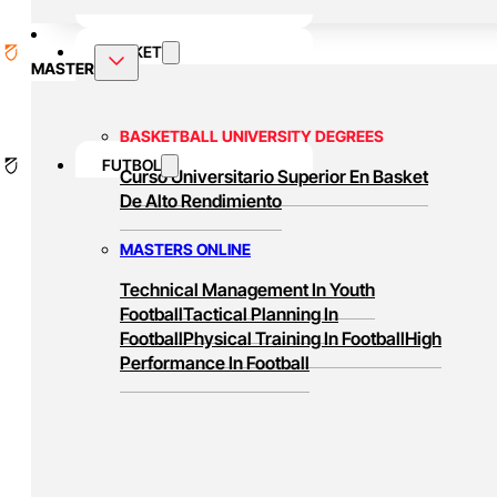
BASKET
MASTER
BASKETBALL UNIVERSITY DEGREES
FUTBOL
Curso Universitario Superior En Basket
De Alto Rendimiento
MASTERS ONLINE
Technical Management In Youth
Football
Tactical Planning In
Football
Physical Training In Football
High
Performance In Football