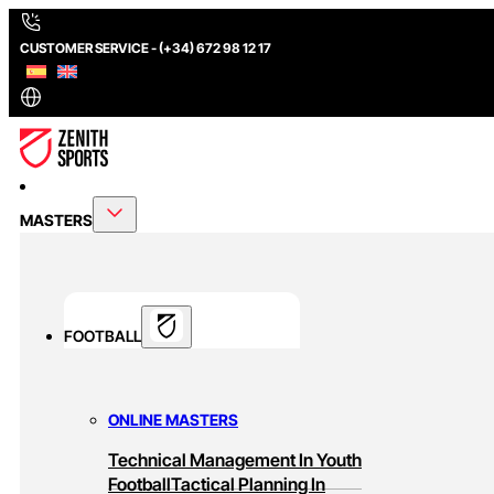
CUSTOMER SERVICE - (+34) 672 98 12 17
MASTERS
FOOTBALL
ONLINE MASTERS
Technical Management In Youth
Football
Tactical Planning In