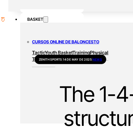
BASKET
CURSOS ONLINE DE BALONCESTO
Tactic
Youth Basket
Training
Physical
Training
All
ZENITH SPORTS
|
14 DE MAY DE 2025
|
NEWS
The 1-4-
structu