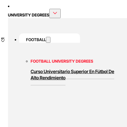
UNIVERSITY DEGREES
FOOTBALL
FOOTBALL UNIVERSITY DEGREES
Curso Universitario Superior En Fútbol De
Alto Rendimiento