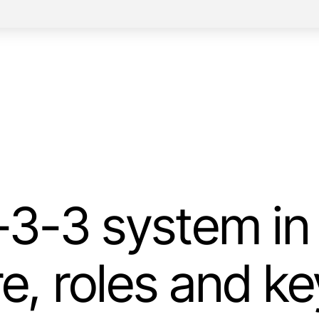
3-3 system in 
re, roles and ke