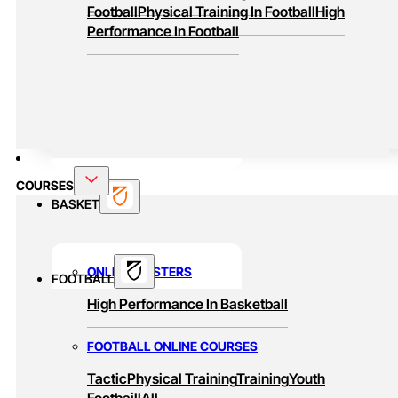
Football
Physical Training In Football
High
Performance In Football
COURSES
BASKET
ONLINE MASTERS
FOOTBALL
High Performance In Basketball
FOOTBALL ONLINE COURSES
Tactic
Physical Training
Training
Youth
Footbaill
All