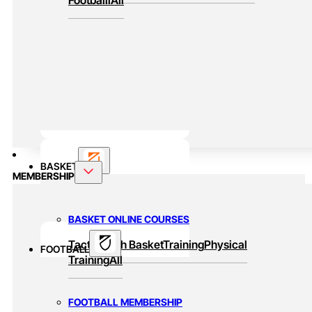
BASKET
MEMBERSHIP
BASKET ONLINE COURSES
Tactic
Youth Basket
Training
Physical
FOOTBALL
Training
All
FOOTBALL MEMBERSHIP