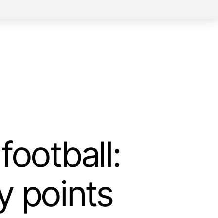
football:
y points