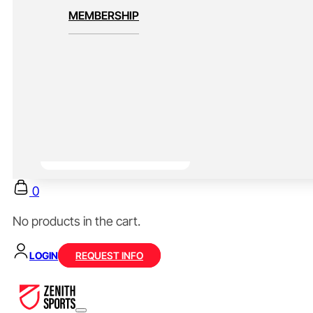
MEMBERSHIP
0
No products in the cart.
LOGIN
REQUEST INFO